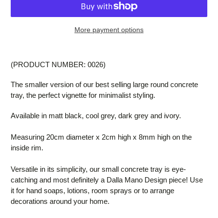
More payment options
Adding
product
(PRODUCT NUMBER: 0026)
to
your
The smaller version of our best selling large round concrete
cart
tray, the perfect vignette for minimalist styling.
Available in matt black, cool grey, dark grey and ivory.
Measuring 20cm diameter x 2cm high x 8mm high on the
inside rim.
Versatile in its simplicity, our small concrete tray is eye-
catching and most definitely a Dalla Mano Design piece! Use
it for hand soaps, lotions, room sprays or to arrange
decorations around your home.