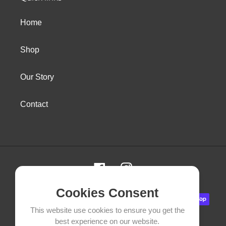
Home
Shop
Our Story
Contact
Facebook
Instagram
Cookies Consent
Payment
methods
This website use cookies to ensure you get the
best experience on our website.