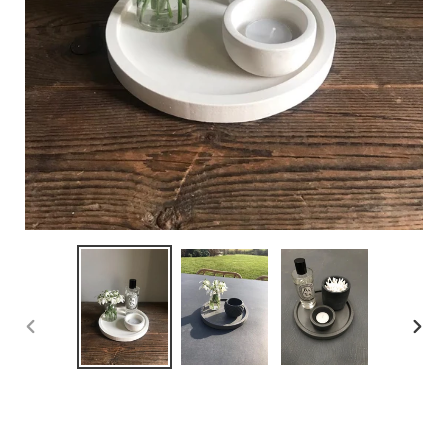
PREVIOUS
NEX
SLIDE
SLID