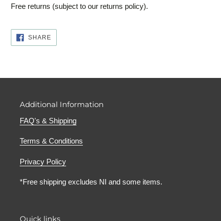
Free returns (subject to our returns policy).
SHARE
SHARE
ON
FACEBOOK
Additional Information
FAQ's & Shipping
Terms & Conditions
Privacy Policy
*Free shipping excludes NI and some items.
Quick links