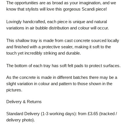
The opportunities are as broad as your imagination, and we
know that stylists will love this gorgeous Scandi piece!
Lovingly handcrafted, each piece is unique and natural
variations in air bubble distribution and colour will occur.
This shallow tray is made from cast concrete sourced locally
and finished with a protective sealer, making it soft to the
touch yet incredibly striking and durable.
The bottom of each tray has soft felt pads to protect surfaces.
As the concrete is made in different batches there may be a
slight variation in colour and pattern to those shown in the
pictures.
Delivery & Returns
Standard Delivery (1-3 working days): from £3.65 (tracked /
delivery photo).