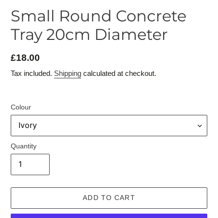
Small Round Concrete
Tray 20cm Diameter
£18.00
Regular
price
Tax included.
Shipping
calculated at checkout.
Colour
Quantity
ADD TO CART