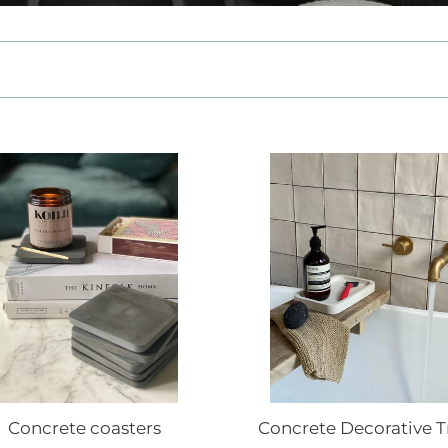
e
c
t
i
o
ete
Concrete
ers
n
Decorative
Tray
:
Concrete coasters
Concrete Decorative T