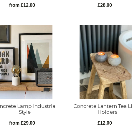
from £12.00
Regular
£28.00
Regular
price
price
ete
Concrete
Lantern
rial
Tea
Light
Holders
ncrete Lamp Industrial
Concrete Lantern Tea L
Style
Holders
from £29.00
Regular
£12.00
Regular
price
price