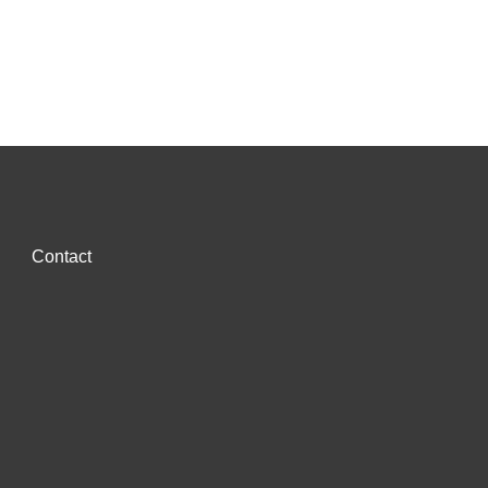
Contact