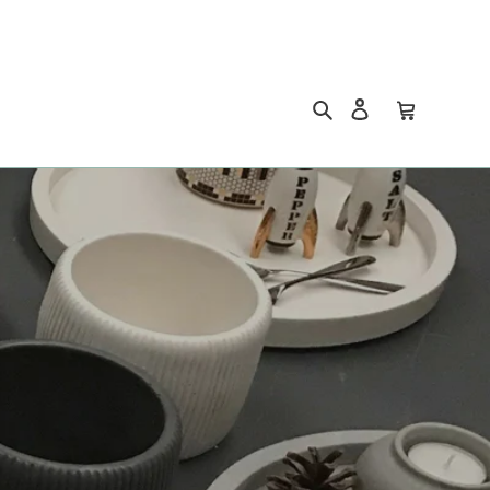
Search
Log in
Cart