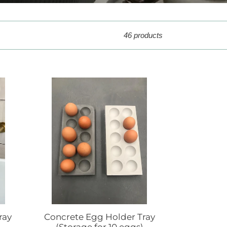
46 products
Concrete
Egg
Holder
Tray
(Storage
for
10
eggs)
ray
Concrete Egg Holder Tray