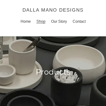
DALLA MANO DESIGNS
Home
Shop
Our Story
Contact
Products
C
o
l
l