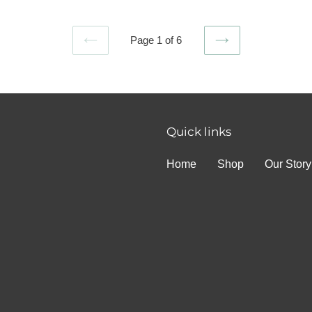
Page 1 of 6
PREVIOUS
NEXT
PAGE
PAGE
Quick links
Home
Shop
Our Story