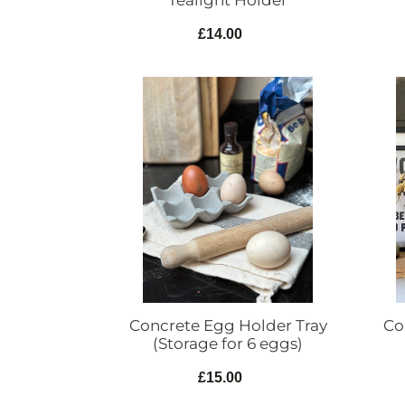
Tealight Holder
£14.00
Regular
price
Concrete
Concr
Egg
Lamp
Holder
Indust
Tray
Style
(Storage
for
6
eggs)
Co
Concrete Egg Holder Tray
(Storage for 6 eggs)
£15.00
Regular
price