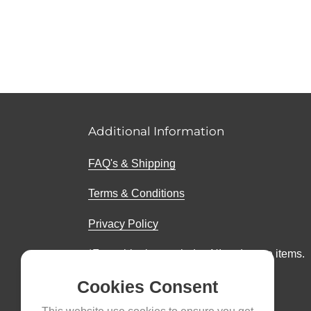
Additional Information
FAQ's & Shipping
Terms & Conditions
Privacy Policy
*Free shipping excludes NI and some items.
Cookies Consent