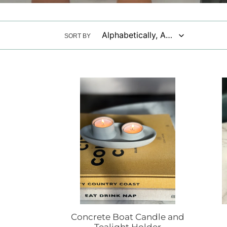
SORT BY
Concrete
Concr
Boat
coast
Candle
and
Tealight
Holder
Concrete Boat Candle and