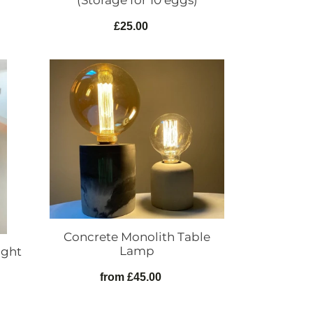
(Storage for 10 eggs)
£25.00
Regular
price
Concrete
Monolith
Table
Lamp
Concrete Monolith Table
Lamp
ight
from £45.00
Regular
price